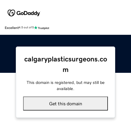
Excellent
4.5 out of 5
calgaryplasticsurgeons.co
m
This domain is registered, but may still be
available.
Get this domain