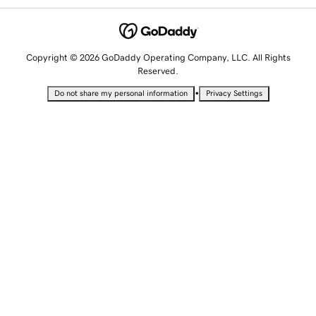
Copyright © 2026 GoDaddy Operating Company, LLC. All Rights
Reserved.
•
Do not share my personal information
Privacy Settings