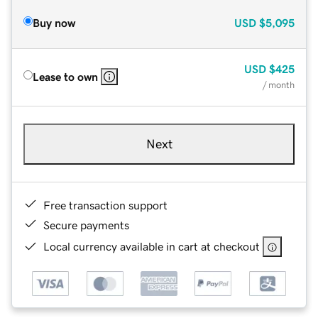
Buy now
USD
$5,095
USD
$425
Lease to own
/ month
Next
Free transaction support
Secure payments
Local currency available in cart at checkout