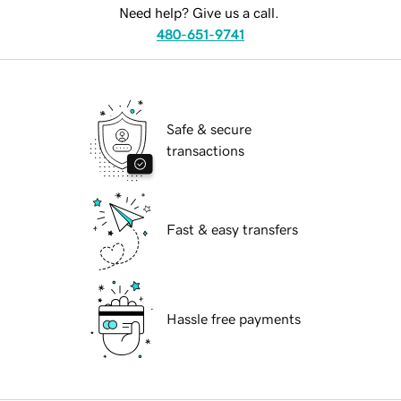
Need help? Give us a call.
480-651-9741
Safe & secure
transactions
Fast & easy transfers
Hassle free payments