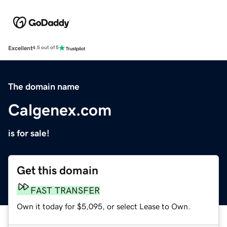
Excellent
4.5 out of 5
The domain name
Calgenex.com
is for sale!
Get this domain
FAST TRANSFER
Own it today for $5,095, or select Lease to Own.