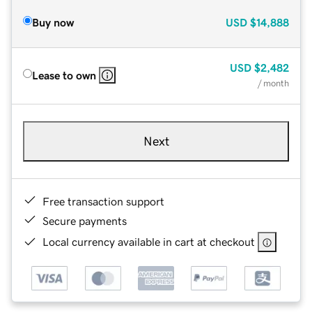
Buy now
USD
$14,888
USD
$2,482
Lease to own
/ month
Next
Free transaction support
Secure payments
Local currency available in cart at checkout