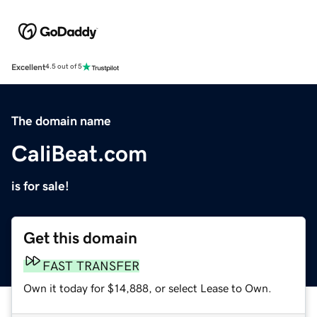
Excellent
4.5 out of 5
The domain name
CaliBeat.com
is for sale!
Get this domain
FAST TRANSFER
Own it today for $14,888, or select Lease to Own.