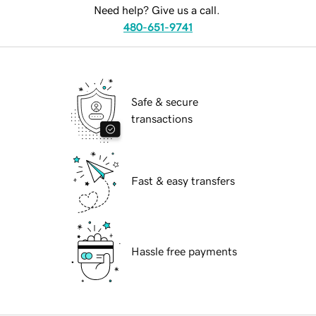
Need help? Give us a call.
480-651-9741
Safe & secure
transactions
Fast & easy transfers
Hassle free payments