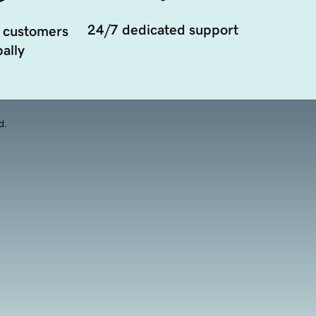
24/7 dedicated support
 customers
ally
d.