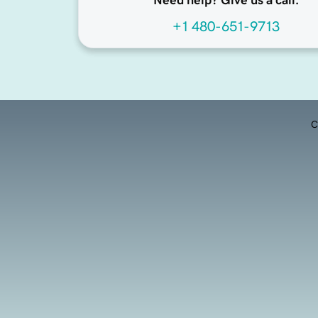
Need help? Give us a call.
+1 480-651-9713
C