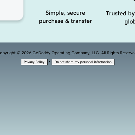
Simple, secure
Trusted by
purchase & transfer
glob
opyright © 2026 GoDaddy Operating Company, LLC. All Rights Reserve
·
Privacy Policy
Do not share my personal information