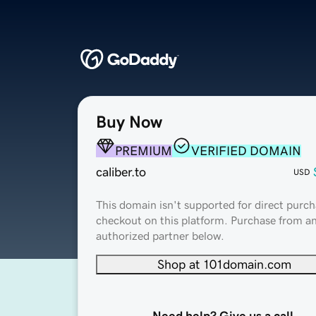
Buy Now
PREMIUM
VERIFIED DOMAIN
caliber.to
USD
This domain isn't supported for direct purch
checkout on this platform. Purchase from a
authorized partner below.
Shop at 101domain.com