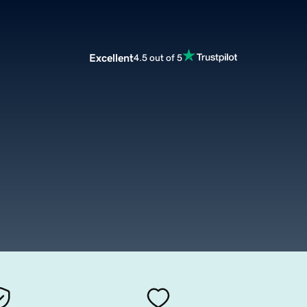
Excellent
4.5 out of 5