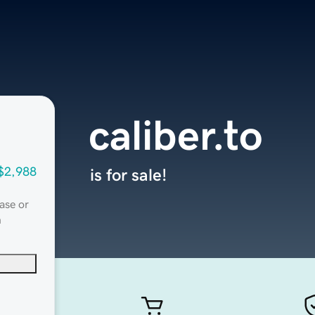
caliber.to
$2,988
is for sale!
ase or
n