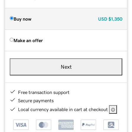
Buy now
USD
$1,350
Make an offer
Next
Free transaction support
Secure payments
Local currency available in cart at checkout