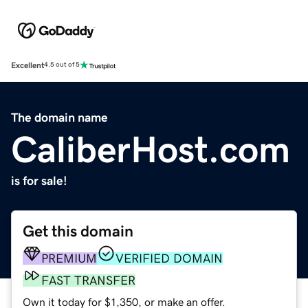
Excellent
4.5 out of 5
The domain name
CaliberHost.com
is for sale!
Get this domain
PREMIUM
VERIFIED DOMAIN
FAST TRANSFER
Own it today for $1,350, or make an offer.