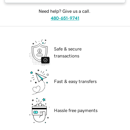
Need help? Give us a call.
480-651-9741
Safe & secure
transactions
Fast & easy transfers
Hassle free payments