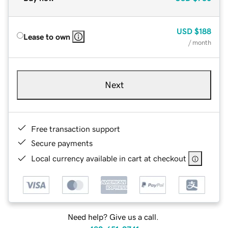
USD
$188
Lease to own
/ month
Next
Free transaction support
Secure payments
Local currency available in cart at checkout
Need help? Give us a call.