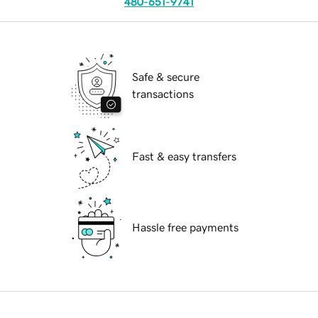
480-651-9741
Safe & secure
transactions
Fast & easy transfers
Hassle free payments