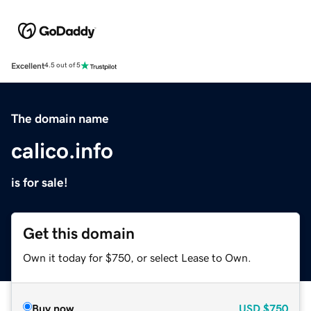
Excellent
4.5 out of 5
The domain name
calico.info
is for sale!
Get this domain
Own it today for $750, or select Lease to Own.
Buy now
USD
$750