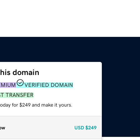
this domain
EMIUM
VERIFIED DOMAIN
ST TRANSFER
today for $249 and make it yours.
ow
USD
$249