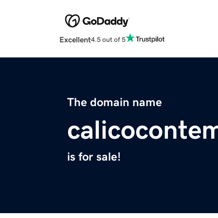
Excellent
4.5 out of 5
The domain name
calicocontem
is for sale!