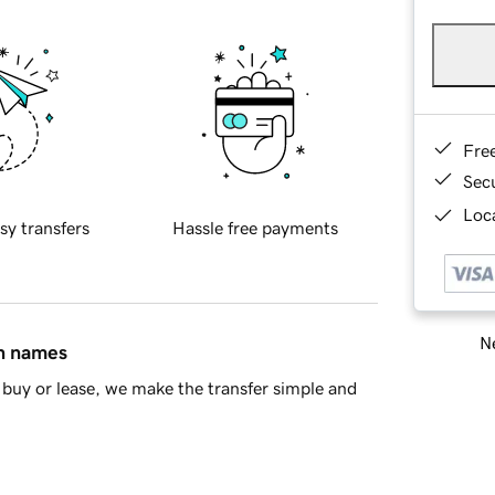
Fre
Sec
Loca
sy transfers
Hassle free payments
Ne
in names
buy or lease, we make the transfer simple and