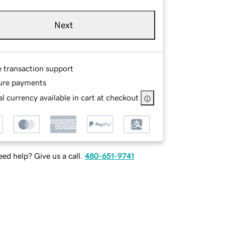
Next
e transaction support
ure payments
l currency available in cart at checkout
ed help? Give us a call.
480-651-9741