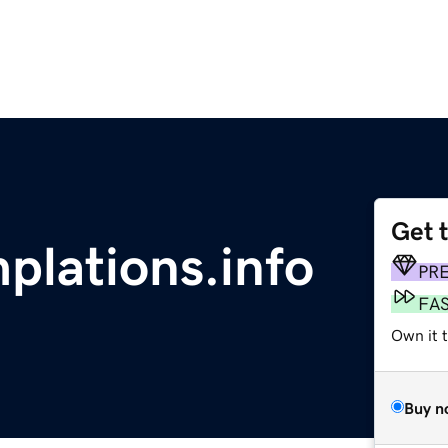
Get 
plations.info
PR
FA
Own it 
Buy n