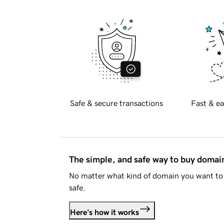
Safe & secure transactions
Fast & ea
The simple, and safe way to buy doma
No matter what kind of domain you want to 
safe.
Here's how it works