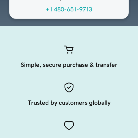
+1 480-651-9713
Simple, secure purchase & transfer
Trusted by customers globally