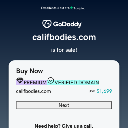
Excellent
4.5 out of 5
califbodies.com
is for sale!
Buy Now
PREMIUM
VERIFIED DOMAIN
califbodies.com
$1,699
USD
Next
Need help? Give us a call.