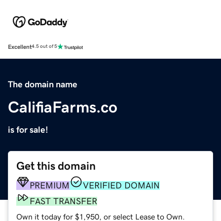
Excellent
4.5 out of 5
The domain name
CalifiaFarms.co
is for sale!
Get this domain
PREMIUM
VERIFIED DOMAIN
FAST TRANSFER
Own it today for $1,950, or select Lease to Own.