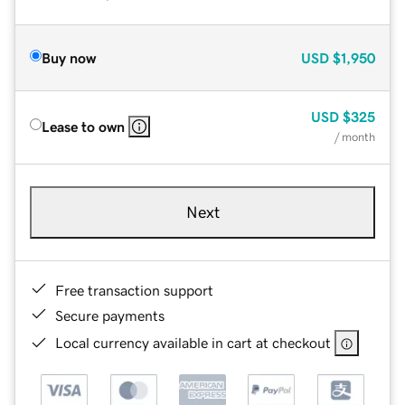
Buy now
USD
$1,950
USD
$325
Lease to own
/ month
Next
Free transaction support
Secure payments
Local currency available in cart at checkout