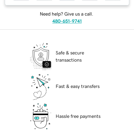
Need help? Give us a call.
480-651-9741
Safe & secure
transactions
Fast & easy transfers
Hassle free payments