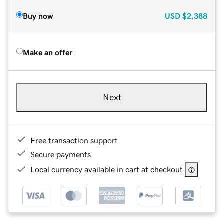
Buy now
USD
$2,388
Make an offer
Next
Free transaction support
Secure payments
Local currency available in cart at checkout