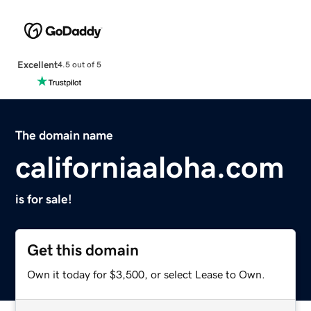
Excellent
4.5 out of 5
The domain name
californiaaloha.com
is for sale!
Get this domain
Own it today for $3,500, or select Lease to Own.