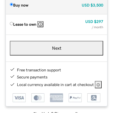
Buy now
USD
$3,500
USD
$297
Lease to own
/ month
Next
Free transaction support
Secure payments
Local currency available in cart at checkout