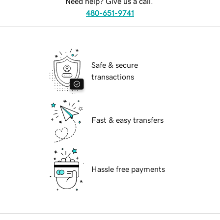
Need help? Give us a call.
480-651-9741
Safe & secure
transactions
Fast & easy transfers
Hassle free payments