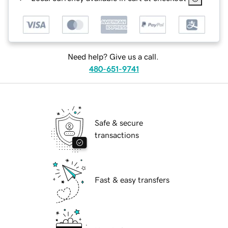
Need help? Give us a call.
480-651-9741
Safe & secure
transactions
Fast & easy transfers