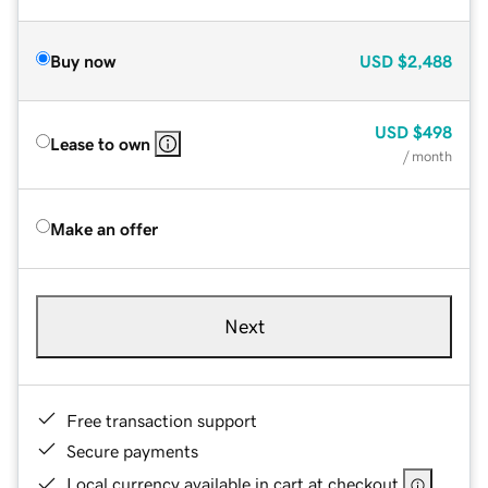
Buy now
USD
$2,488
USD
$498
Lease to own
/ month
Make an offer
Next
Free transaction support
Secure payments
Local currency available in cart at checkout