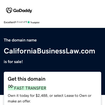
Excellent
4.5 out of 5
The domain name
CaliforniaBusinessLaw.com
is for sale!
Get this domain
FAST TRANSFER
Own it today for $2,488, or select Lease to Own or
make an offer.