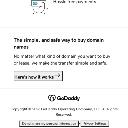
Hassle free payments
The simple, and safe way to buy domain
names
No matter what kind of domain you want to buy
or lease, we make the transfer simple and safe.
Here's how it works
Copyright © 2026 GoDaddy Operating Company, LLC. All Rights
Reserved.
•
Do not share my personal information
Privacy Settings