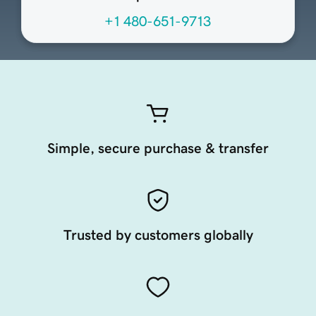
+1 480-651-9713
Simple, secure purchase & transfer
Trusted by customers globally