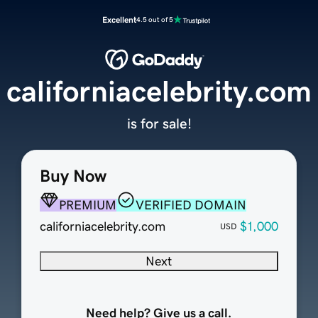
Excellent
4.5 out of 5
californiacelebrity.com
is for sale!
Buy Now
PREMIUM
VERIFIED DOMAIN
californiacelebrity.com
$1,000
USD
Next
Need help? Give us a call.