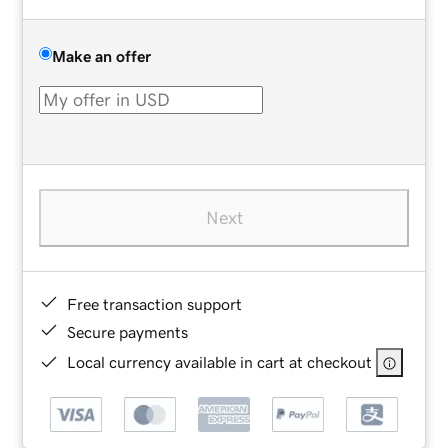
Make an offer
Next
Free transaction support
Secure payments
Local currency available in cart at checkout