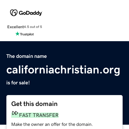
Excellent
4.5 out of 5
The domain name
californiachristian.org
is for sale!
Get this domain
FAST TRANSFER
Make the owner an offer for the domain.