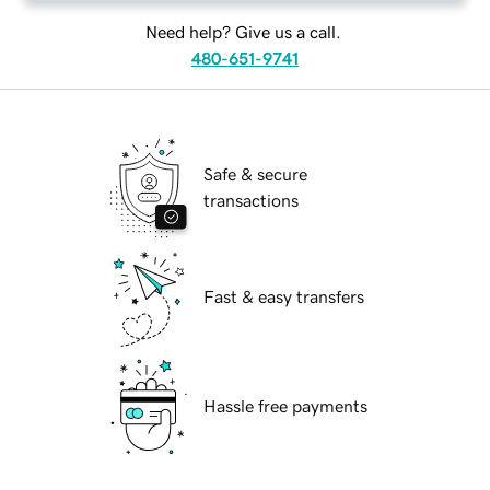
Need help? Give us a call.
480-651-9741
Safe & secure
transactions
Fast & easy transfers
Hassle free payments