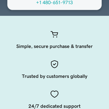
+1 480-651-9713
Simple, secure purchase & transfer
Trusted by customers globally
24/7 dedicated support