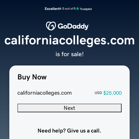
Excellent
4.5 out of 5
californiacolleges.com
is for sale!
Buy Now
californiacolleges.com
$25,000
USD
Next
Need help? Give us a call.