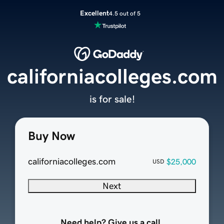
Excellent
4.5 out of 5
californiacolleges.com
is for sale!
Buy Now
californiacolleges.com
$25,000
USD
Next
Need help? Give us a call.