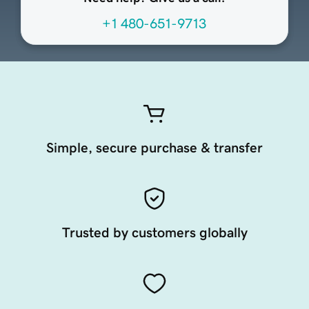
+1 480-651-9713
Simple, secure purchase & transfer
Trusted by customers globally