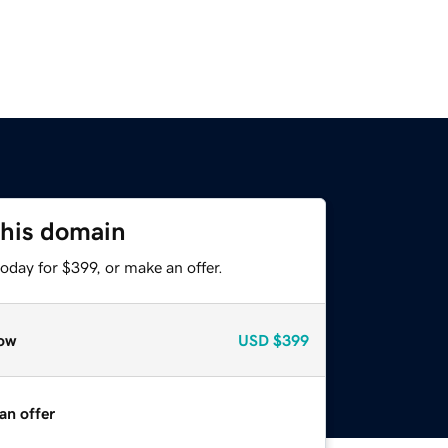
this domain
oday for $399, or make an offer.
ow
USD
$399
an offer