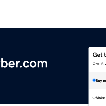
Get 
yber.com
Own it t
Buy n
Make 