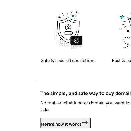
Safe & secure transactions
Fast & ea
The simple, and safe way to buy doma
No matter what kind of domain you want to 
safe.
Here's how it works