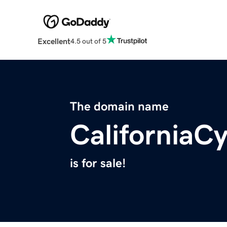
Excellent
4.5 out of 5
The domain name
CaliforniaC
is for sale!