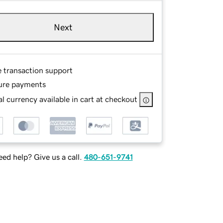
Next
e transaction support
ure payments
l currency available in cart at checkout
ed help? Give us a call.
480-651-9741