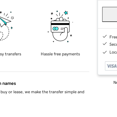
Fre
Sec
Loca
sy transfers
Hassle free payments
Ne
in names
buy or lease, we make the transfer simple and