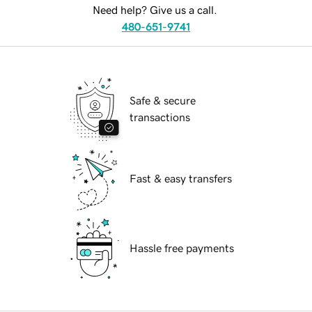
Need help? Give us a call.
480-651-9741
Safe & secure
transactions
Fast & easy transfers
Hassle free payments