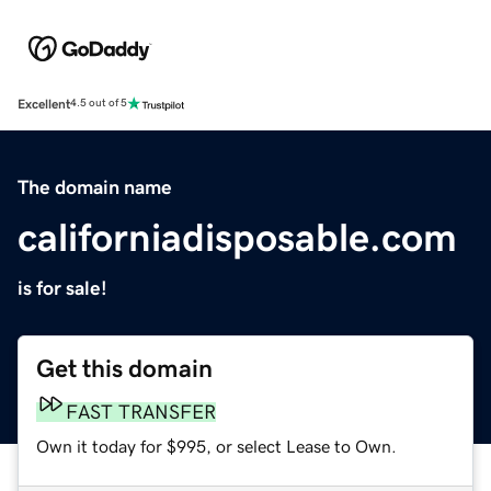
Excellent
4.5 out of 5
The domain name
californiadisposable.com
is for sale!
Get this domain
FAST TRANSFER
Own it today for $995, or select Lease to Own.