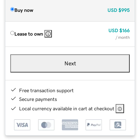
Buy now
USD
$995
USD
$166
Lease to own
/ month
Next
Free transaction support
Secure payments
Local currency available in cart at checkout