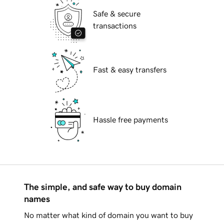
Safe & secure
transactions
Fast & easy transfers
Hassle free payments
The simple, and safe way to buy domain
names
No matter what kind of domain you want to buy