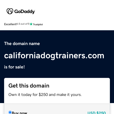
Excellent
4.5 out of 5
The domain name
californiadogtrainers.com
is for sale!
Get this domain
Own it today for $250 and make it yours.
Buy now
USD
$250