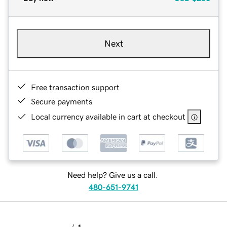
Next
Free transaction support
Secure payments
Local currency available in cart at checkout
Need help? Give us a call.
480-651-9741