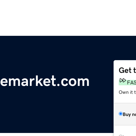
Get 
memarket.com
FA
Own it 
Buy n