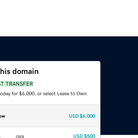
this domain
ST TRANSFER
today for $6,000, or select Lease to Own.
ow
USD
$6,000
USD
$500