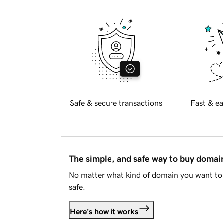
Safe & secure transactions
Fast & ea
The simple, and safe way to buy doma
No matter what kind of domain you want to 
safe.
Here's how it works