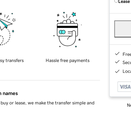
Lease
Fre
sy transfers
Hassle free payments
Sec
Loca
in names
buy or lease, we make the transfer simple and
Ne