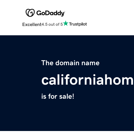
Excellent
4.5 out of 5
The domain name
californiaho
is for sale!