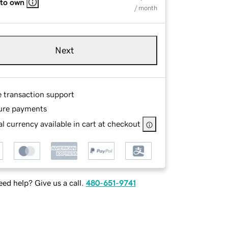
 to own
/ month
Next
e transaction support
ure payments
l currency available in cart at checkout
ed help? Give us a call.
480-651-9741