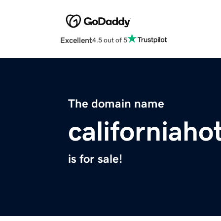
Excellent
4.5 out of 5
The domain name
californiaho
is for sale!