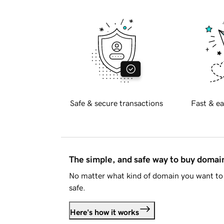
Safe & secure transactions
Fast & ea
The simple, and safe way to buy doma
No matter what kind of domain you want to 
safe.
Here's how it works