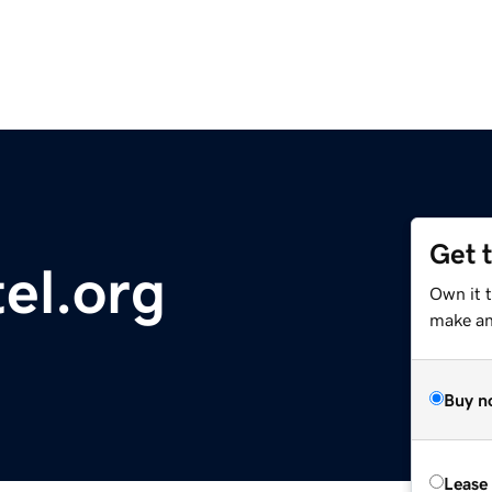
Get 
tel.org
Own it t
make an 
Buy n
Lease