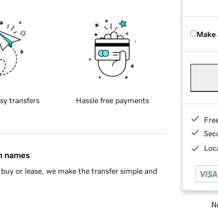
Make 
sy transfers
Hassle free payments
Fre
Sec
Loca
in names
buy or lease, we make the transfer simple and
Ne