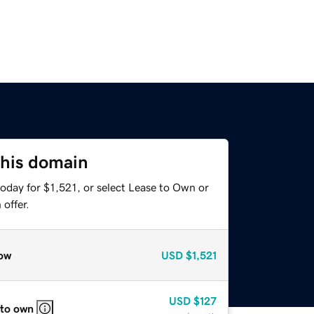
this domain
oday for $1,521, or select Lease to Own or
offer.
ow
USD
$1,521
USD
$127
 to own