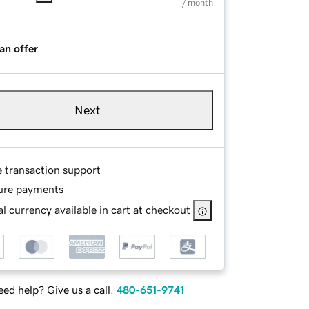
/ month
an offer
Next
e transaction support
ure payments
l currency available in cart at checkout
ed help? Give us a call.
480-651-9741