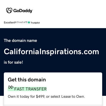
Excellent
4.5 out of 5
The domain name
CaliforniaInspirations.com
is for sale!
Get this domain
FAST TRANSFER
Own it today for $499, or select Lease to Own.