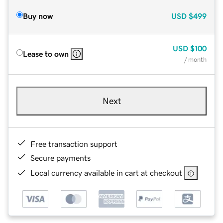
Buy now
USD
$499
USD
$100
Lease to own
/ month
Next
Free transaction support
Secure payments
Local currency available in cart at checkout