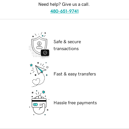
Need help? Give us a call.
480-651-9741
Safe & secure
transactions
Fast & easy transfers
Hassle free payments