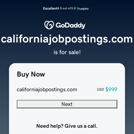
Excellent
4.5 out of 5
californiajobpostings.com
is for sale!
Buy Now
californiajobpostings.com
$999
USD
Next
Need help? Give us a call.