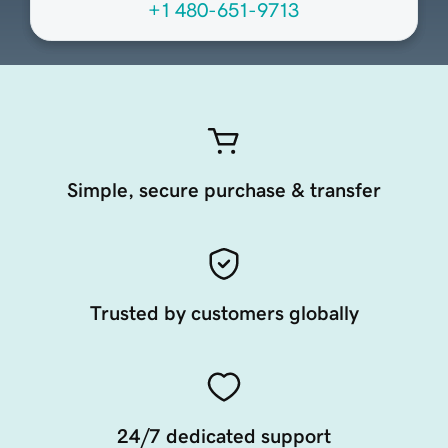
+1 480-651-9713
Simple, secure purchase & transfer
Trusted by customers globally
24/7 dedicated support