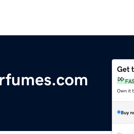
Get 
erfumes.com
FA
Own it 
Buy n