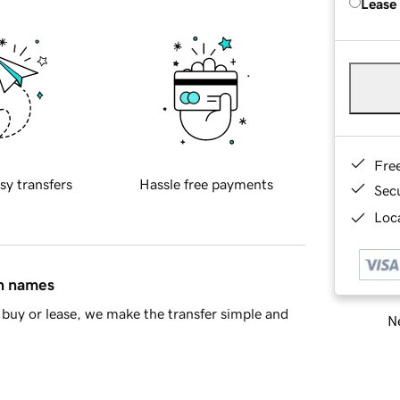
Lease
Fre
sy transfers
Hassle free payments
Sec
Loca
in names
buy or lease, we make the transfer simple and
Ne