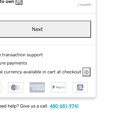
 to own
/ month
Next
e transaction support
ure payments
l currency available in cart at checkout
ed help? Give us a call.
480-651-9741