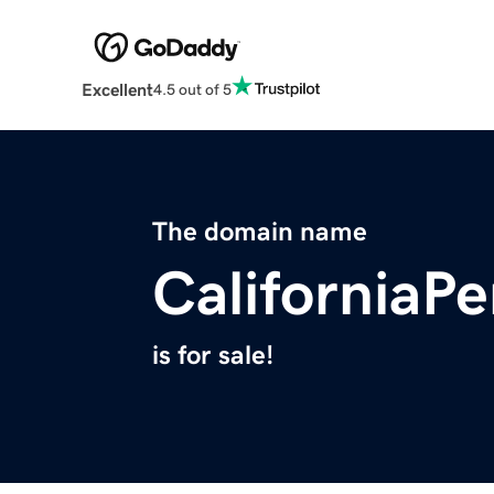
Excellent
4.5 out of 5
The domain name
CaliforniaP
is for sale!