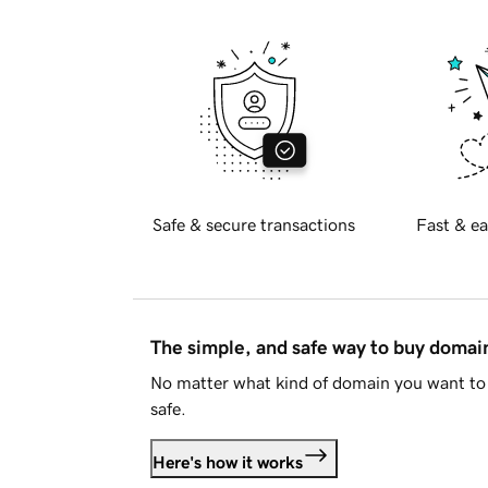
Safe & secure transactions
Fast & ea
The simple, and safe way to buy doma
No matter what kind of domain you want to 
safe.
Here's how it works