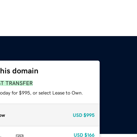
this domain
ST TRANSFER
today for $995, or select Lease to Own.
ow
USD
$995
USD
$166