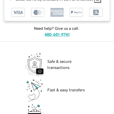
Need help? Give us a call.
480-651-9741
Safe & secure
transactions
Fast & easy transfers