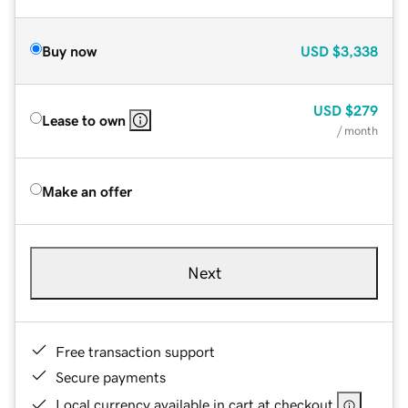
Buy now
USD
$3,338
USD
$279
Lease to own
/ month
Make an offer
Next
Free transaction support
Secure payments
Local currency available in cart at checkout