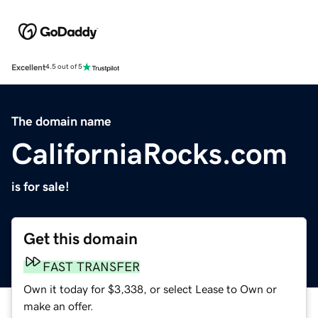
Excellent
4.5 out of 5
The domain name
CaliforniaRocks.com
is for sale!
Get this domain
FAST TRANSFER
Own it today for $3,338, or select Lease to Own or
make an offer.