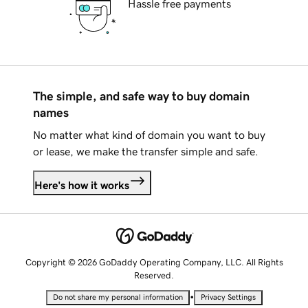
Hassle free payments
The simple, and safe way to buy domain
names
No matter what kind of domain you want to buy
or lease, we make the transfer simple and safe.
Here's how it works
Copyright © 2026 GoDaddy Operating Company, LLC. All Rights
Reserved.
•
Do not share my personal information
Privacy Settings