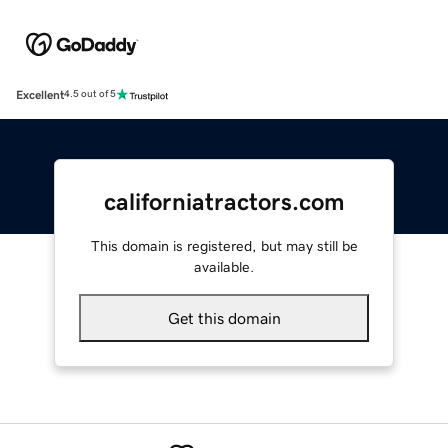
Excellent
4.5 out of 5
californiatractors.com
This domain is registered, but may still be
available.
Get this domain