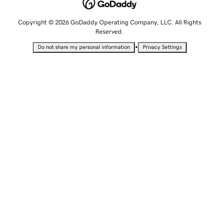
Copyright © 2026 GoDaddy Operating Company, LLC. All Rights
Reserved.
•
Do not share my personal information
Privacy Settings