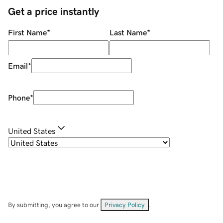
Get a price instantly
First Name
*
Last Name
*
Email
*
Phone
*
United States
By submitting, you agree to our
Privacy Policy
.