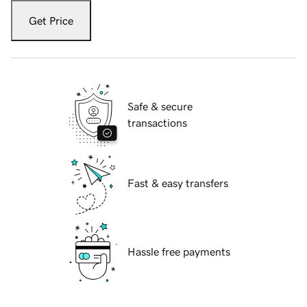
Get Price
Safe & secure
transactions
Fast & easy transfers
Hassle free payments