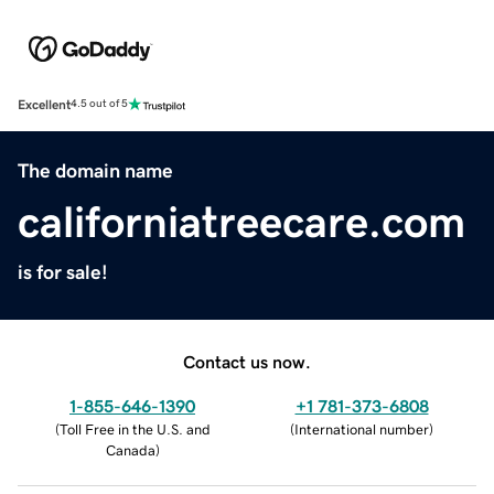
Excellent
4.5 out of 5
The domain name
californiatreecare.com
is for sale!
Contact us now.
1-855-646-1390
+1 781-373-6808
(
Toll Free in the U.S. and
(
International number
)
Canada
)