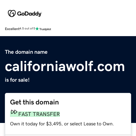
Excellent
4.5 out of 5
The domain name
californiawolf.com
is for sale!
Get this domain
FAST TRANSFER
Own it today for $3,495, or select Lease to Own.