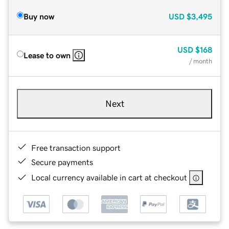
Buy now
USD
$3,495
USD
$168
Lease to own
/ month
Next
Free transaction support
Secure payments
Local currency available in cart at checkout