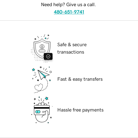
Need help? Give us a call.
480-651-9741
Safe & secure
transactions
Fast & easy transfers
Hassle free payments