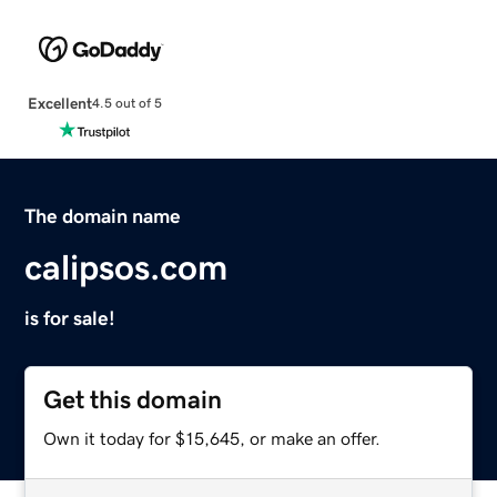
Excellent
4.5 out of 5
The domain name
calipsos.com
is for sale!
Get this domain
Own it today for $15,645, or make an offer.