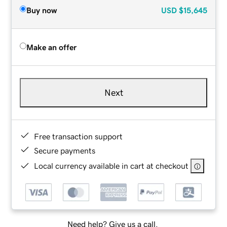
Buy now
USD
$15,645
Make an offer
Next
Free transaction support
Secure payments
Local currency available in cart at checkout
Need help? Give us a call.