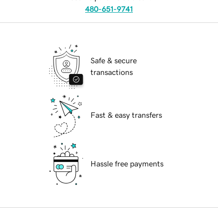
480-651-9741
Safe & secure
transactions
Fast & easy transfers
Hassle free payments