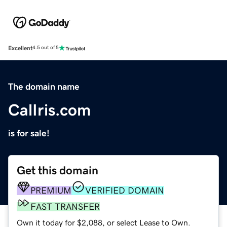
Excellent
4.5 out of 5
The domain name
CalIris.com
is for sale!
Get this domain
PREMIUM
VERIFIED DOMAIN
FAST TRANSFER
Own it today for $2,088, or select Lease to Own.