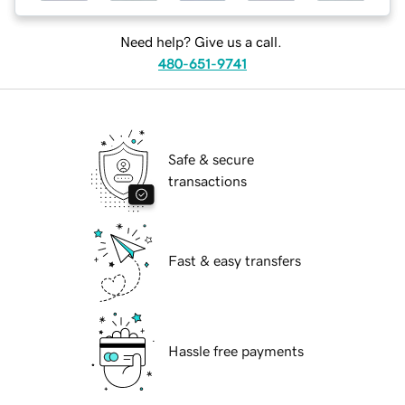
Need help? Give us a call.
480-651-9741
Safe & secure
transactions
Fast & easy transfers
Hassle free payments