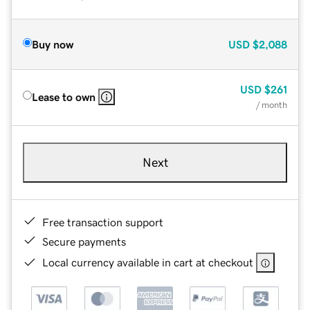
Buy now
USD
$2,088
USD
$261
Lease to own
/ month
Next
Free transaction support
Secure payments
Local currency available in cart at checkout