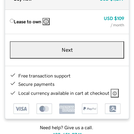
USD
$109
Lease to own
/ month
Next
Free transaction support
Secure payments
Local currency available in cart at checkout
Need help? Give us a call.