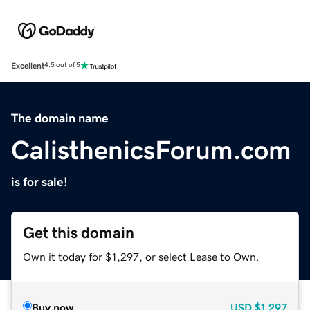
Excellent
4.5 out of 5
The domain name
CalisthenicsForum.com
is for sale!
Get this domain
Own it today for $1,297, or select Lease to Own.
Buy now
USD
$1,297