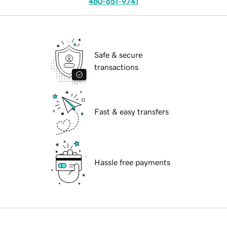
480-651-9741
Safe & secure
transactions
Fast & easy transfers
Hassle free payments