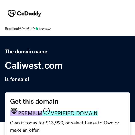
Excellent
4.5 out of 5
The domain name
Caliwest.com
is for sale!
Get this domain
PREMIUM
VERIFIED DOMAIN
Own it today for $13,999, or select Lease to Own or
make an offer.