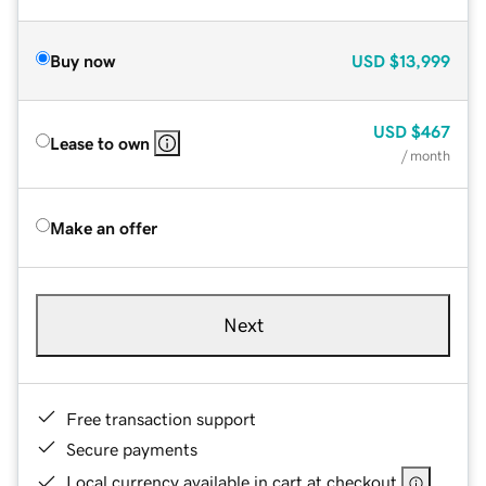
Buy now
USD
$13,999
USD
$467
Lease to own
/ month
Make an offer
Next
Free transaction support
Secure payments
Local currency available in cart at checkout