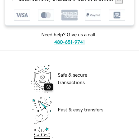
Need help? Give us a call.
480-651-9741
Safe & secure
transactions
Fast & easy transfers