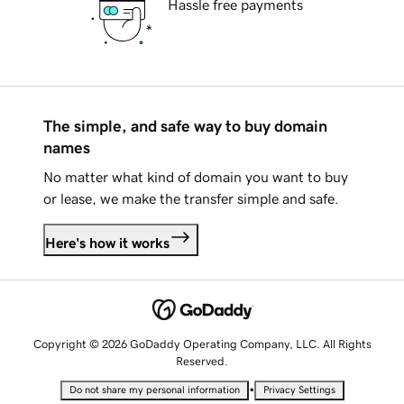
Hassle free payments
The simple, and safe way to buy domain
names
No matter what kind of domain you want to buy
or lease, we make the transfer simple and safe.
Here's how it works
Copyright © 2026 GoDaddy Operating Company, LLC. All Rights
Reserved.
•
Do not share my personal information
Privacy Settings