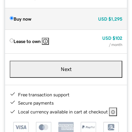
Buy now
USD
$1,295
USD
$102
Lease to own
/ month
Next
Free transaction support
Secure payments
Local currency available in cart at checkout