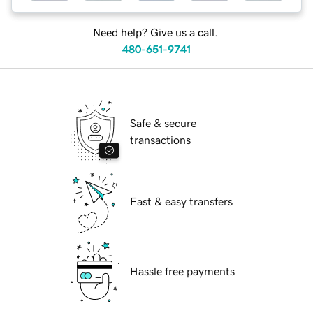
Need help? Give us a call.
480-651-9741
Safe & secure
transactions
Fast & easy transfers
Hassle free payments