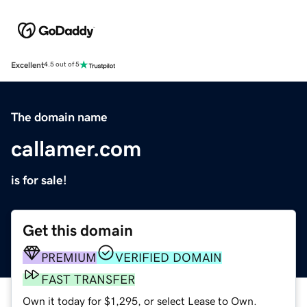
Excellent
4.5 out of 5
The domain name
callamer.com
is for sale!
Get this domain
PREMIUM
VERIFIED DOMAIN
FAST TRANSFER
Own it today for $1,295, or select Lease to Own.