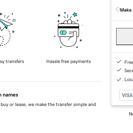
Make 
sy transfers
Hassle free payments
Fre
Sec
Loca
in names
buy or lease, we make the transfer simple and
Ne