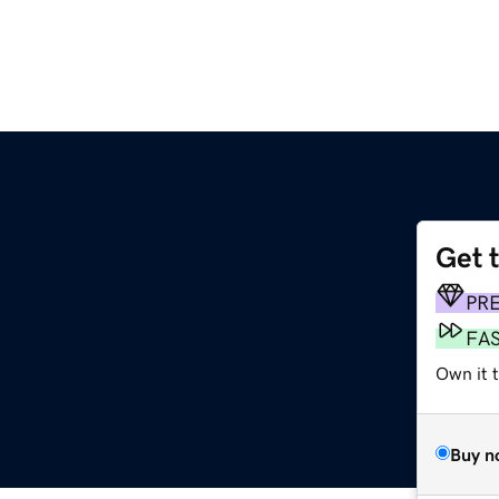
Get 
PR
FA
Own it t
Buy n