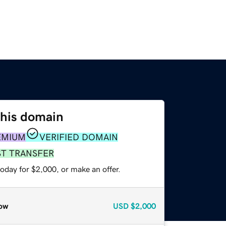
this domain
EMIUM
VERIFIED DOMAIN
ST TRANSFER
oday for $2,000, or make an offer.
ow
USD
$2,000