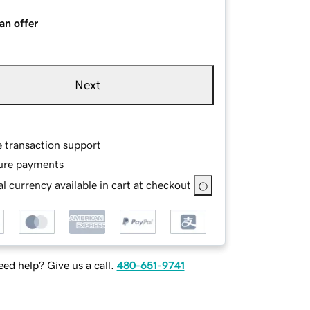
an offer
Next
e transaction support
ure payments
l currency available in cart at checkout
ed help? Give us a call.
480-651-9741