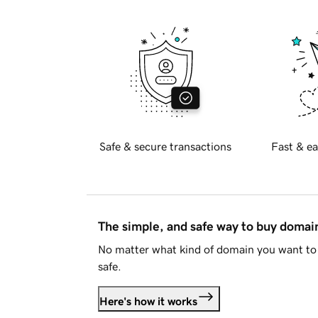
Safe & secure transactions
Fast & ea
The simple, and safe way to buy doma
No matter what kind of domain you want to 
safe.
Here's how it works