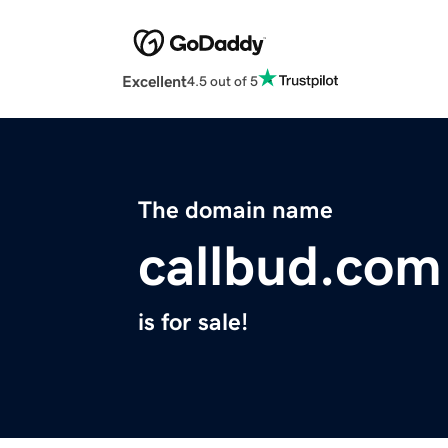
Excellent
4.5 out of 5
The domain name
callbud.com
is for sale!