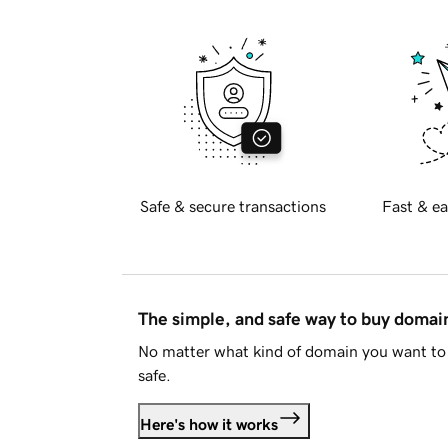
Safe & secure transactions
Fast & ea
The simple, and safe way to buy doma
No matter what kind of domain you want to 
safe.
Here's how it works