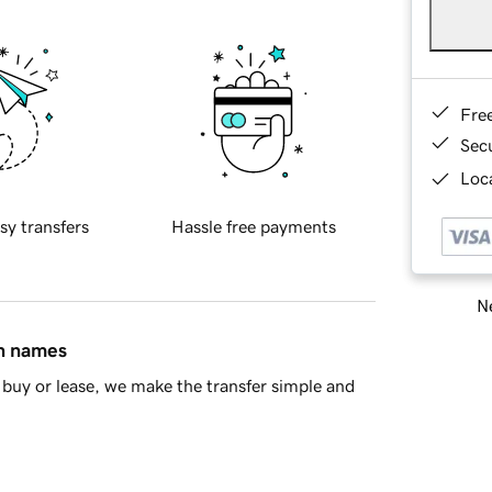
Fre
Sec
Loca
sy transfers
Hassle free payments
Ne
in names
buy or lease, we make the transfer simple and