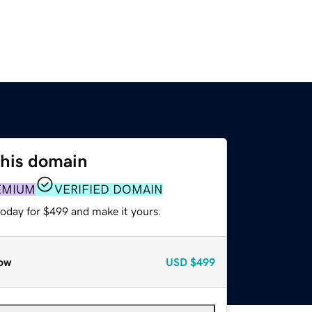
this domain
EMIUM
VERIFIED DOMAIN
today for $499 and make it yours.
ow
USD
$499