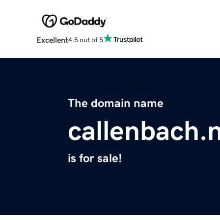
Excellent
4.5 out of 5
The domain name
callenbach.n
is for sale!