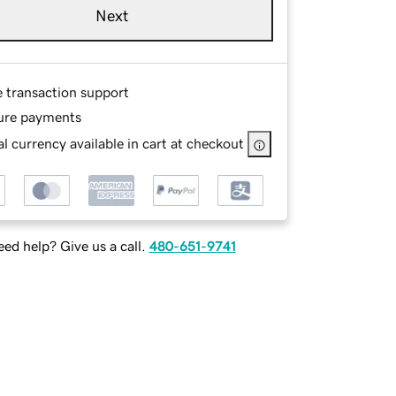
Next
e transaction support
ure payments
l currency available in cart at checkout
ed help? Give us a call.
480-651-9741