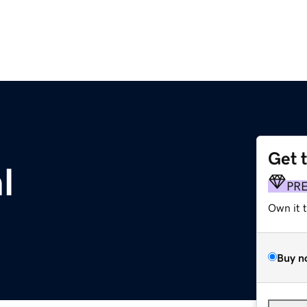
Get 
l
PR
Own it 
Buy n