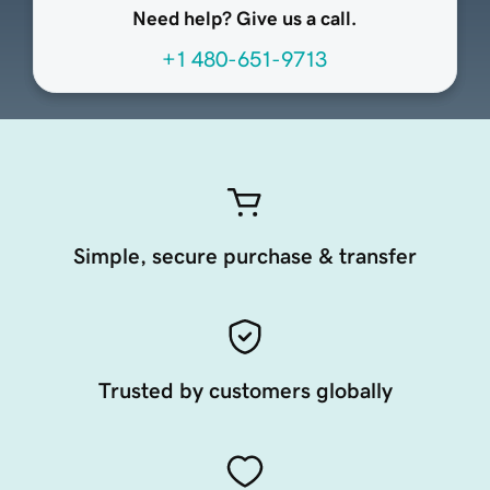
Need help? Give us a call.
+1 480-651-9713
Simple, secure purchase & transfer
Trusted by customers globally