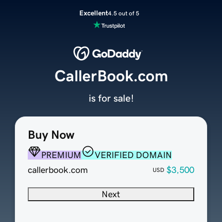
Excellent
4.5 out of 5
CallerBook.com
is for sale!
Buy Now
PREMIUM
VERIFIED DOMAIN
callerbook.com
$3,500
USD
Next