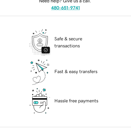
Need help? Give us a call.
480-651-9741
Safe & secure
transactions
Fast & easy transfers
Hassle free payments