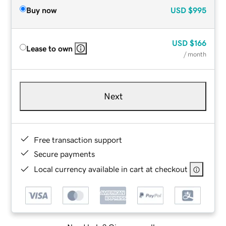
Buy now
USD
$995
USD
$166
Lease to own
/ month
Next
Free transaction support
Secure payments
Local currency available in cart at checkout