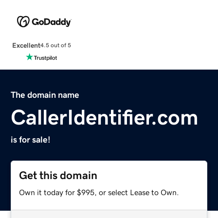
Excellent
4.5 out of 5
The domain name
CallerIdentifier.com
is for sale!
Get this domain
Own it today for $995, or select Lease to Own.