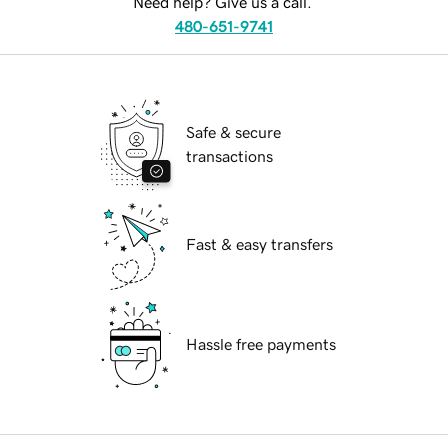
Need help? Give us a call.
480-651-9741
Safe & secure
transactions
Fast & easy transfers
Hassle free payments