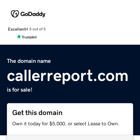
Excellent
4.5 out of 5
The domain name
callerreport.com
is for sale!
Get this domain
Own it today for $5,000, or select Lease to Own.