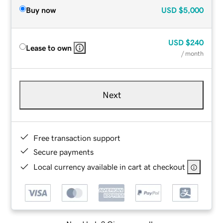
Buy now
USD
$5,000
USD
$240
Lease to own
/ month
Next
Free transaction support
Secure payments
Local currency available in cart at checkout