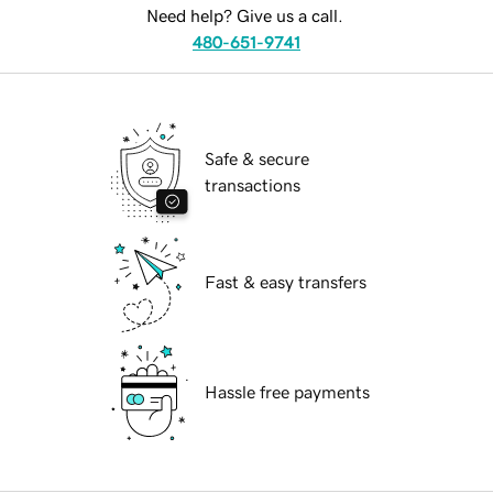
Need help? Give us a call.
480-651-9741
Safe & secure
transactions
Fast & easy transfers
Hassle free payments