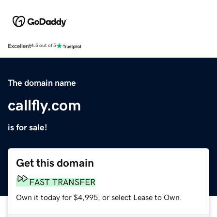
Excellent
4.5 out of 5
The domain name
callfly.com
is for sale!
Get this domain
FAST TRANSFER
Own it today for $4,995, or select Lease to Own.