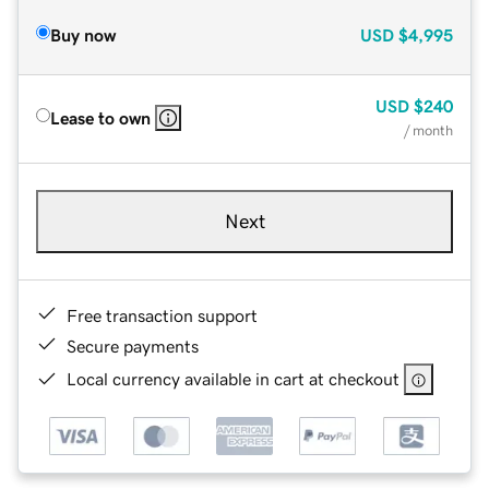
Buy now
USD
$4,995
USD
$240
Lease to own
/ month
Next
Free transaction support
Secure payments
Local currency available in cart at checkout