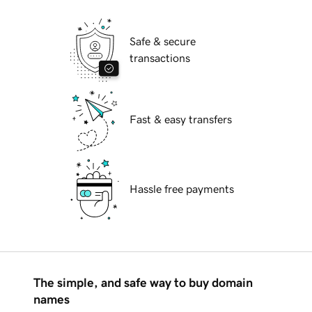
Safe & secure
transactions
Fast & easy transfers
Hassle free payments
The simple, and safe way to buy domain
names