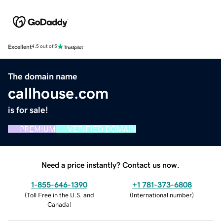
Excellent
4.5 out of 5
The domain name
callhouse.com
is for sale!
PREMIUM
VERIFIED DOMAIN
Need a price instantly? Contact us now.
1-855-646-1390
+1 781-373-6808
(
Toll Free in the U.S. and
(
International number
)
Canada
)