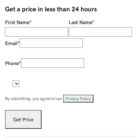
Get a price in less than 24 hours
First Name
*
Last Name
*
Email
*
Phone
*
By submitting, you agree to our
Privacy Policy
.
Get Price