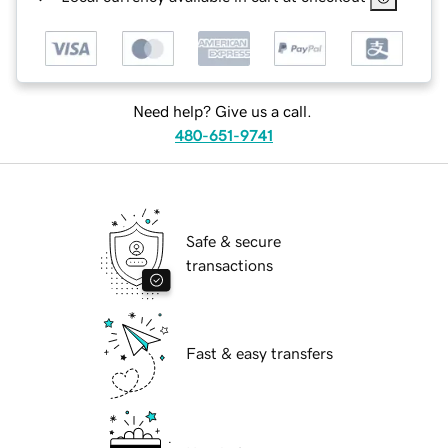
Need help? Give us a call.
480-651-9741
Safe & secure
transactions
Fast & easy transfers