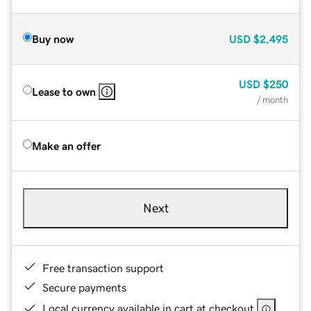
Buy now
USD
$2,495
USD
$250
Lease to own
/ month
Make an offer
Next
Free transaction support
Secure payments
Local currency available in cart at checkout