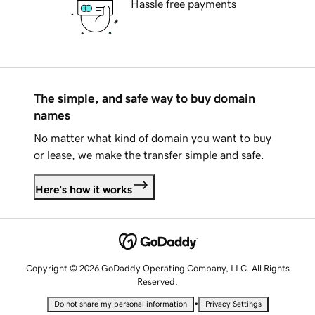
Hassle free payments
The simple, and safe way to buy domain
names
No matter what kind of domain you want to buy
or lease, we make the transfer simple and safe.
Here's how it works
Copyright © 2026 GoDaddy Operating Company, LLC. All Rights
Reserved.
•
Do not share my personal information
Privacy Settings