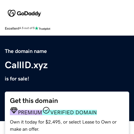
Excellent
4.5 out of 5
The domain name
CallID.xyz
is for sale!
Get this domain
PREMIUM
VERIFIED DOMAIN
Own it today for $2,495, or select Lease to Own or
make an offer.