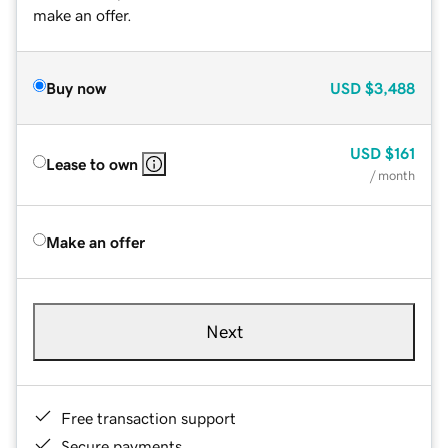
make an offer.
Buy now
USD
$3,488
USD
$161
Lease to own
/ month
Make an offer
Next
Free transaction support
Secure payments