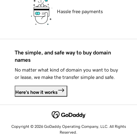
Hassle free payments
The simple, and safe way to buy domain
names
No matter what kind of domain you want to buy
or lease, we make the transfer simple and safe.
Here's how it works
Copyright © 2026 GoDaddy Operating Company, LLC. All Rights
Reserved.