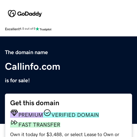
Excellent
4.5 out of 5
The domain name
Callinfo.com
is for sale!
Get this domain
PREMIUM
VERIFIED DOMAIN
FAST TRANSFER
Own it today for $3,488, or select Lease to Own or