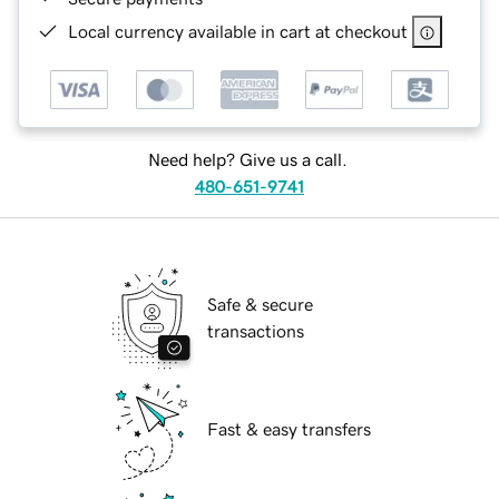
Local currency available in cart at checkout
Need help? Give us a call.
480-651-9741
Safe & secure
transactions
Fast & easy transfers