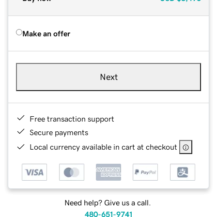
Make an offer
Next
Free transaction support
Secure payments
Local currency available in cart at checkout
Need help? Give us a call.
480-651-9741