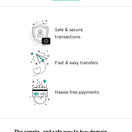
Safe & secure
transactions
Fast & easy transfers
Hassle free payments
The simple, and safe way to buy domain