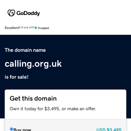
Excellent
4.5 out of 5
The domain name
calling.org.uk
is for sale!
Get this domain
Own it today for $3,495, or make an offer.
Buy now
USD
$3,495