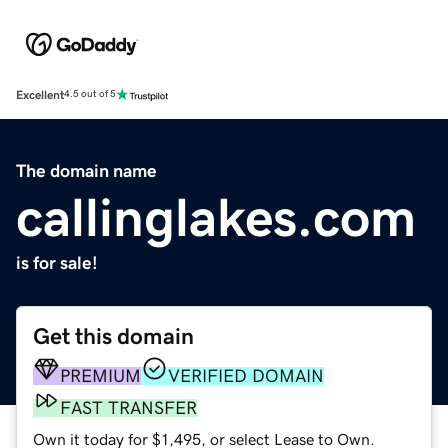
Excellent
4.5 out of 5
The domain name
callinglakes.com
is for sale!
Get this domain
PREMIUM
VERIFIED DOMAIN
FAST TRANSFER
Own it today for $1,495, or select Lease to Own.