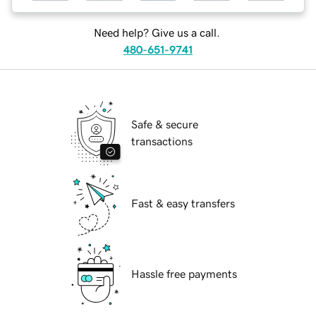
Need help? Give us a call.
480-651-9741
Safe & secure
transactions
Fast & easy transfers
Hassle free payments