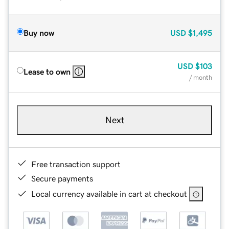
Buy now
USD
$1,495
USD
$103
Lease to own
/ month
Next
Free transaction support
Secure payments
Local currency available in cart at checkout