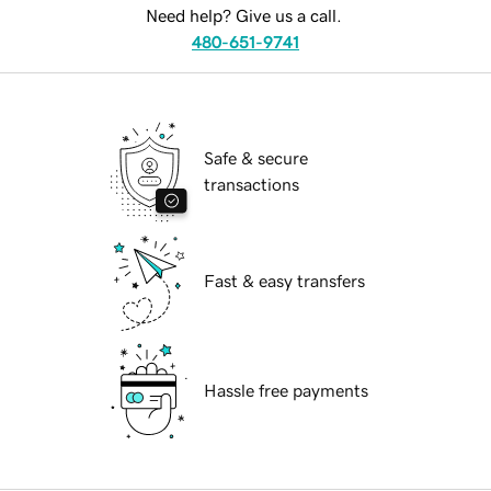
Need help? Give us a call.
480-651-9741
Safe & secure
transactions
Fast & easy transfers
Hassle free payments