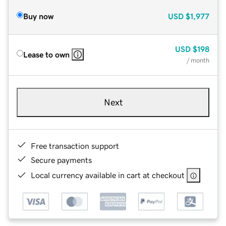
Buy now
USD
$1,977
USD
$198
Lease to own
/ month
Next
Free transaction support
Secure payments
Local currency available in cart at checkout