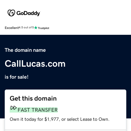
Excellent
4.5 out of 5
The domain name
CallLucas.com
is for sale!
Get this domain
FAST TRANSFER
Own it today for $1,977, or select Lease to Own.