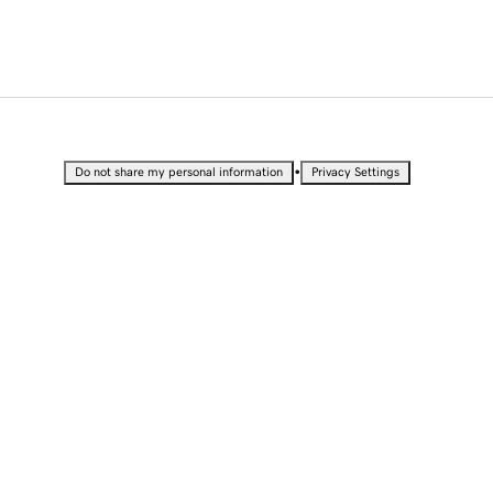
•
Do not share my personal information
Privacy Settings