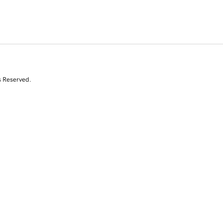
s Reserved.