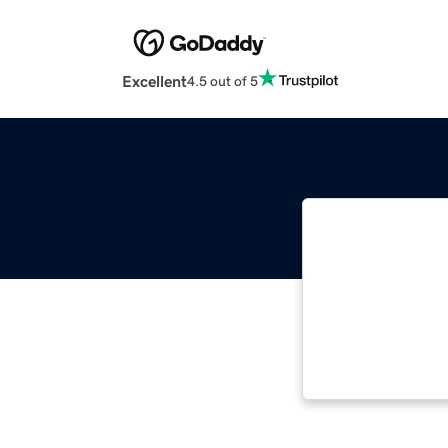
Excellent
4.5 out of 5