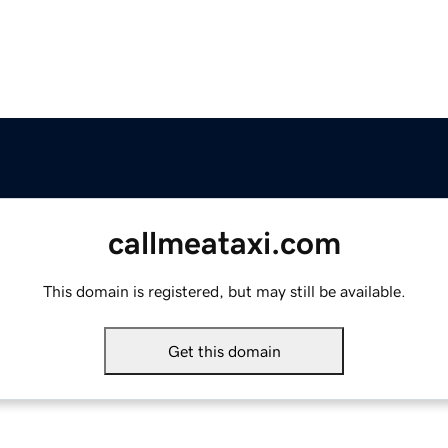
callmeataxi.com
This domain is registered, but may still be available.
Get this domain