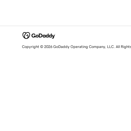
Copyright © 2026 GoDaddy Operating Company, LLC. All Right