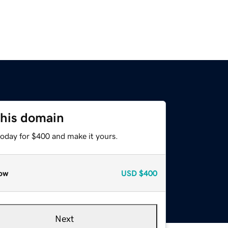
this domain
today for $400 and make it yours.
ow
USD
$400
Next