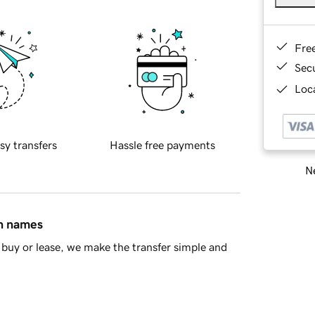
Fre
Sec
Loca
sy transfers
Hassle free payments
Ne
in names
buy or lease, we make the transfer simple and