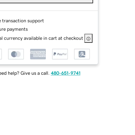
e transaction support
ure payments
l currency available in cart at checkout
ed help? Give us a call.
480-651-9741