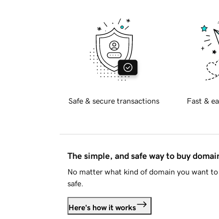
Safe & secure transactions
Fast & ea
The simple, and safe way to buy doma
No matter what kind of domain you want to 
safe.
Here's how it works