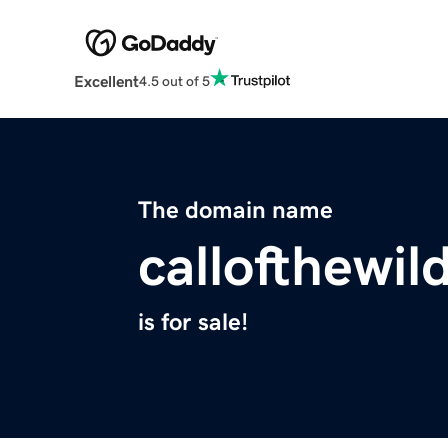
Excellent
4.5 out of 5
The domain name
callofthewi
is for sale!