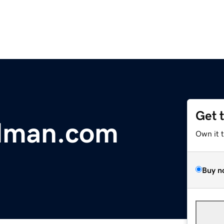
Get 
ldman.com
Own it 
Buy n