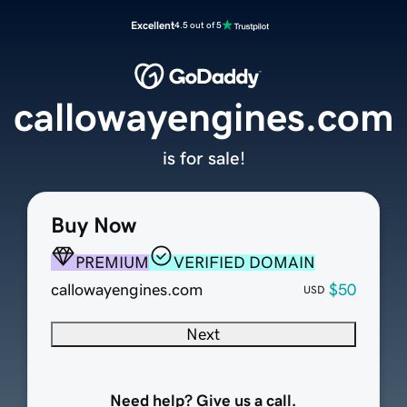
Excellent
4.5 out of 5
callowayengines.com
is for sale!
Buy Now
PREMIUM
VERIFIED DOMAIN
callowayengines.com
$50
USD
Next
Need help? Give us a call.