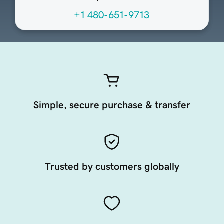
+1 480-651-9713
Simple, secure purchase & transfer
Trusted by customers globally