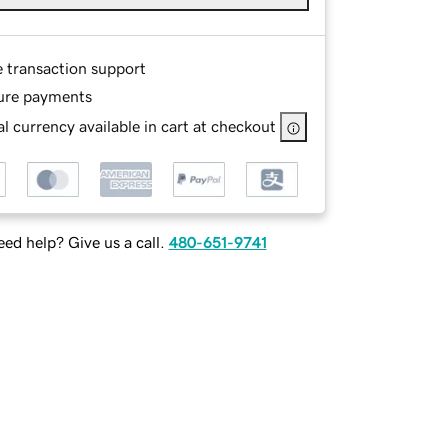
e transaction support
ure payments
l currency available in cart at checkout
ed help? Give us a call.
480-651-9741