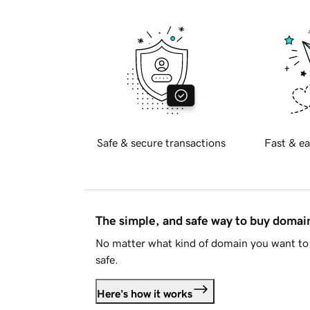
Safe & secure transactions
Fast & ea
The simple, and safe way to buy doma
No matter what kind of domain you want to 
safe.
Here's how it works