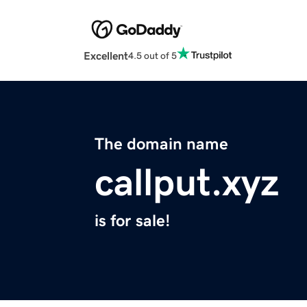
Excellent
4.5 out of 5
The domain name
callput.xyz
is for sale!