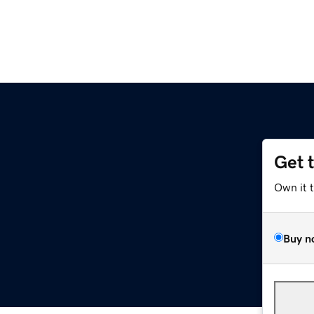
Get 
Own it 
Buy n