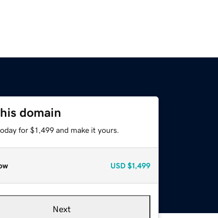
this domain
today for $1,499 and make it yours.
ow
USD
$1,499
Next