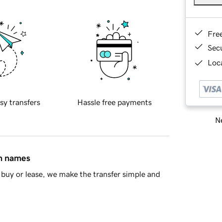
Fre
Sec
Loca
sy transfers
Hassle free payments
Ne
in names
buy or lease, we make the transfer simple and