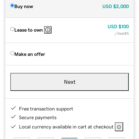
Buy now
USD
$2,000
USD
$100
Lease to own
/ month
Make an offer
Next
Free transaction support
Secure payments
Local currency available in cart at checkout