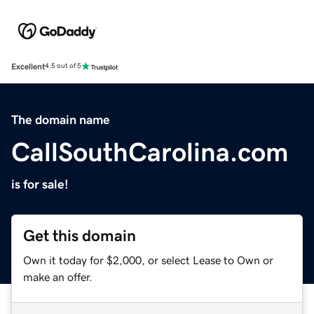
Excellent
4.5 out of 5
The domain name
CallSouthCarolina.com
is for sale!
Get this domain
Own it today for $2,000, or select Lease to Own or
make an offer.