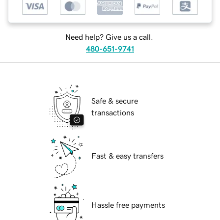
Need help? Give us a call.
480-651-9741
Safe & secure
transactions
Fast & easy transfers
Hassle free payments